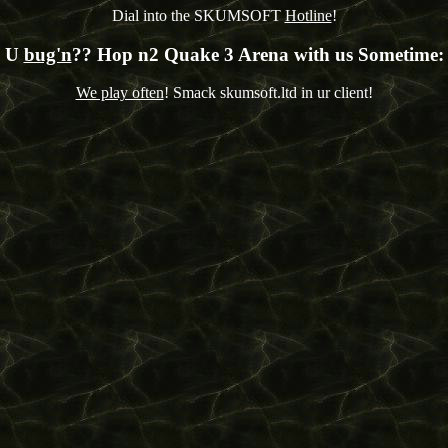
Dial into the SKUMSOFT
Hotline
!
U
bug'n
?? Hop n2 Quake 3 Arena with us Sometime:
We play often
! Smack skumsoft.ltd in ur client!