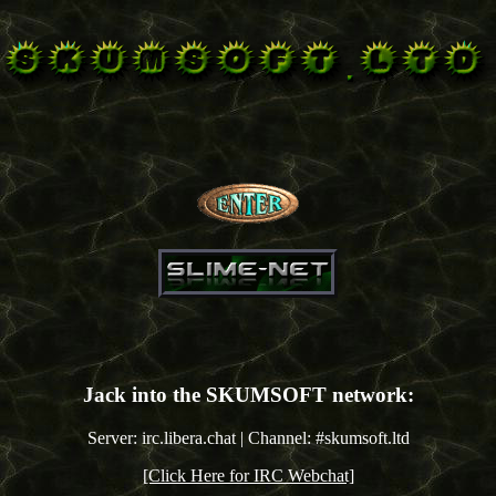
Jack into the SKUMSOFT network:
Server: irc.libera.chat | Channel: #skumsoft.ltd
[Click Here for IRC Webchat]