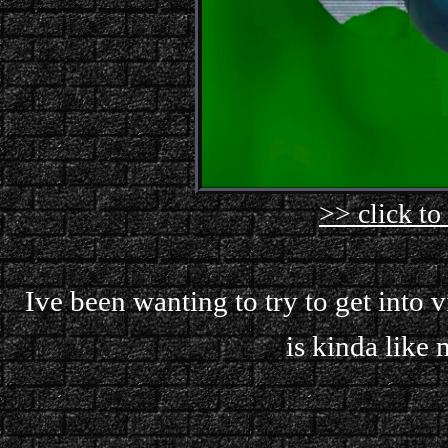
>> click to
Ive been wanting to try to get into v
is kinda like m