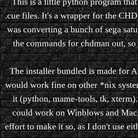
This is a little python program tha
.cue files. It's a wrapper for the C
was converting a bunch of sega satur
the commands for chdman out, so I
The installer bundled is made for 
would work fine on other *nix syste
it (python, mame-tools, tk, xterm). 
could work on Winblows and Mac, bu
effort to make it so, as I don't use eit