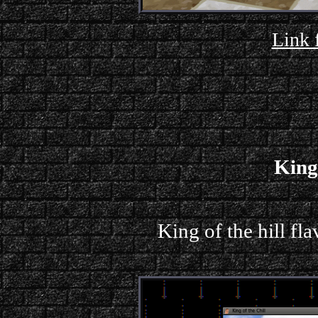
Link 
King 
King of the hill f