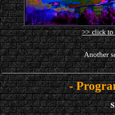
>> click to
Another so
- Progra
S