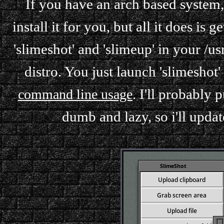
If you have an arch based system, t
install it for you, but all it does i
'slimeshot' and 'slimeup' in your /u
distro. You just launch 'slimeshot'
. I'll probably 
command line usage
dumb and lazy, so i'll updat