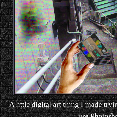
A little digital art thing I made tr
use Photoshop