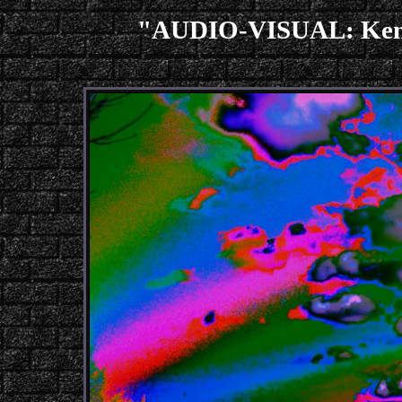
"AUDIO-VISUAL: Ken I