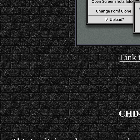
Link 
CHD-