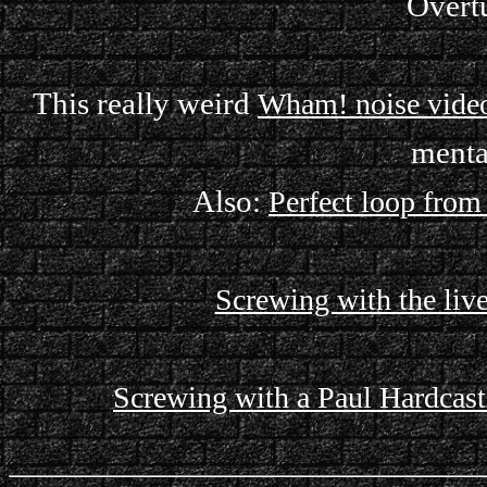
Overtu
This really weird
Wham! noise vide
menta
Also:
Perfect loop fro
Screwing with the live
Screwing with a Paul Hardcastl