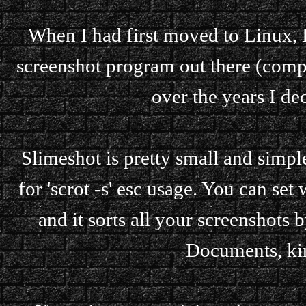
When I had first moved to Linux, I
screenshot program out there (comp
over the years I de
Slimeshot is pretty small and simpl
for 'scrot -s' esc usage. You can set
and it sorts all your screenshots 
Documents, ki