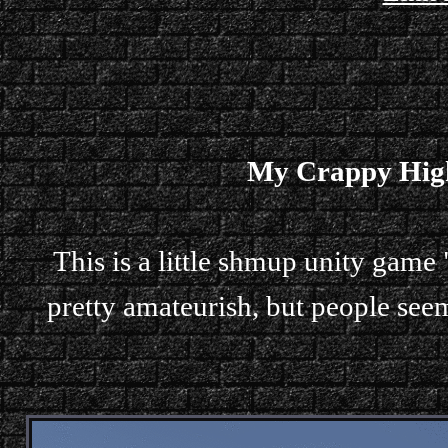
My Crappy High
This is a little shmup unity game 
pretty amateurish, but people seem