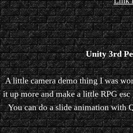
Link 
Unity 3rd P
A little camera demo thing I was wor
it up more and make a little RPG esc 
You can do a slide animation with Q,