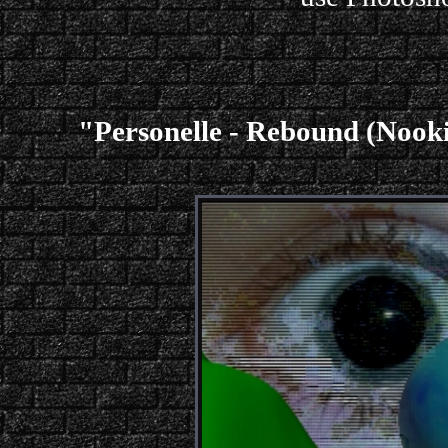
"Personelle - Rebound (Noo