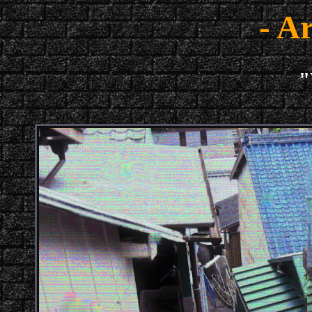
- Ar
"