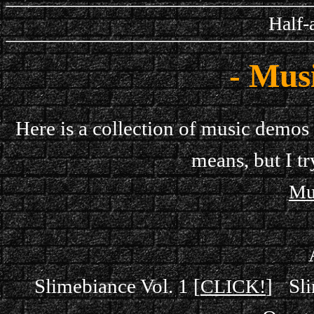
Half-
- Mus
Here is a collection of music demos 
means, but I tr
Mu
Slimebiance Vol. 1 [
]
Sli
CLICK!